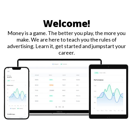
Welcome!
Money is a game. The better you play, the more you
make. We are here to teach you the rules of
advertising. Learn it, get started and jumpstart your
career.