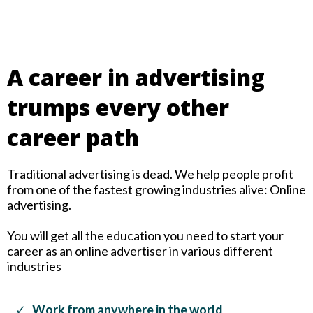
A career in advertising
trumps every other
career path
Traditional advertising is dead. We help people profit
from one of the fastest growing industries alive: Online
advertising.
You will get all the education you need to start your
career as an online advertiser in various different
industries
Work from anywhere in the world