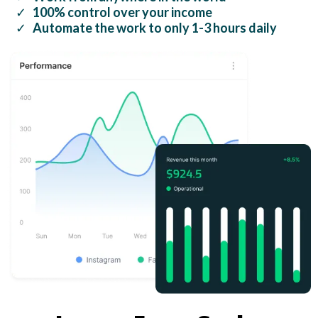
100% control over your income
Automate the work to only 1-3 hours daily