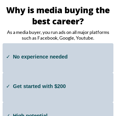
Why is media buying the
best career?
As a media buyer, you run ads on all major platforms
such as Facebook, Google, Youtube.
No experience needed
Get started with $200
High potential