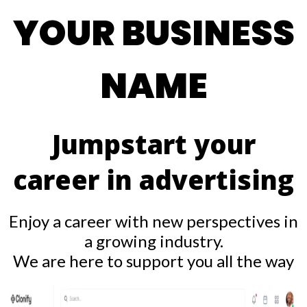
YOUR BUSINESS
NAME
Jumpstart your
career in advertising
Enjoy a career with new perspectives in
a growing industry.
We are here to support you all the way