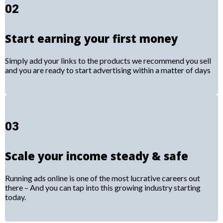
02
Start earning your first money
Simply add your links to the products we recommend you sell
and you are ready to start advertising within a matter of days
03
Scale your income steady & safe
Running ads online is one of the most lucrative careers out
there – And you can tap into this growing industry starting
today.