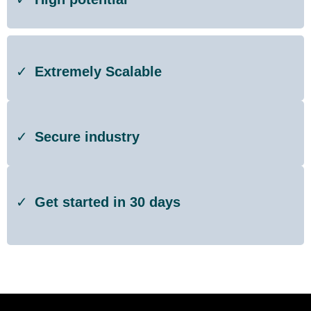
Extremely Scalable
Secure industry
Get started in 30 days