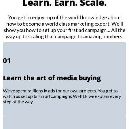
Learn. Earn. Scale.
You get to enjoy top of the world knowledge about
how to become a world class marketing expert. We’ll
show you how to set up your first ad campaign… All the
way up to scaling that campaign to amazing numbers.
01
Learn the art of media buying
We’ve spent millions in ads for our own projects. You get to
watch us set up & run ad campaigns WHILE we explain every
step of the way.